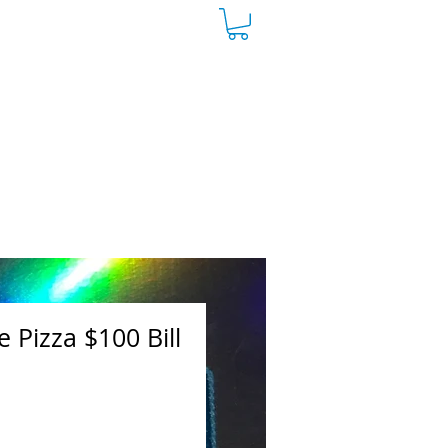
 Pizza $100 Bill