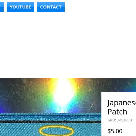
T
YOUTUBE
CONTACT
Japanese
Patch
SKU: JP$100B
Price
$5.00