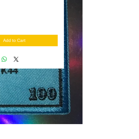
Add to Cart