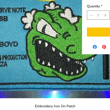
Quantity
*
Embroidery Iron On Patch