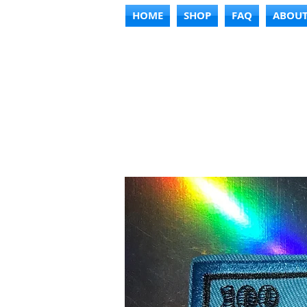
HOME
SHOP
FAQ
ABOU